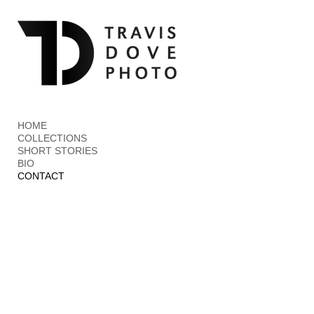
Add to menu
GALLERY
PAGE
FOLDER
SPACER
HOME
EXTERNAL URL
COLLECTIONS
SHORT STORIES
BIO
CONTACT
SAVE