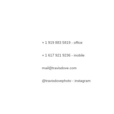
+ 1 919 883 5819 - office
+ 1 617 921 9236 - mobile
mail@travisdove.com
@travisdovephoto
 - instagram